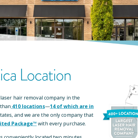
ica
Location
 laser hair removal company in the
 than
410
locations
—
14
of which are in
tates, and we are the only company that
ited Package™
with every purchase.
is conveniently located
two minutes