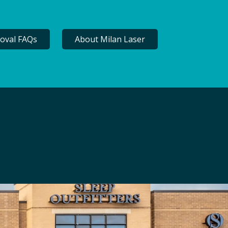
oval FAQs
About Milan Laser