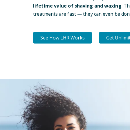
lifetime value of shaving and waxing
. T
treatments are fast — they can even be don
See How LHR Works
Get Unlimi