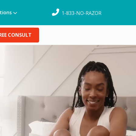
tions
1-833-NO-RAZOR
REE CONSULT