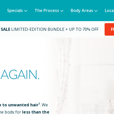
Specials
The Process
Body Areas
Loca
 SALE
LIMITED-EDITION BUNDLE + UP TO 70% OFF
F
AGAIN.
†
n to unwanted hair
. We
he body for
less than the