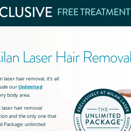
CLUSIVE
FREE TREATMENT
lan Laser Hair Remova
 laser hair removal, it’s all
lude our
Unlimited
ery body area.
t laser hair removal
ion and the only one that
ed Package: unlimited