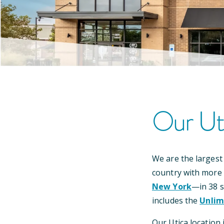
Our
Ut
We are the largest
country with more
New York
—
in
38
s
includes the
Unlim
Our
Utica
location 