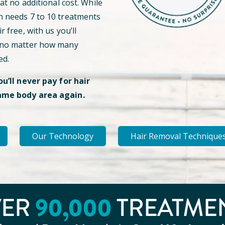
 at no additional cost. While
n needs 7 to 10 treatments
r free, with us you’ll
 no matter how many
ed.
ou’ll never pay for hair
ame body area again.
Our Technology
Hair Removal Technique
VER
90
,000
TREATME