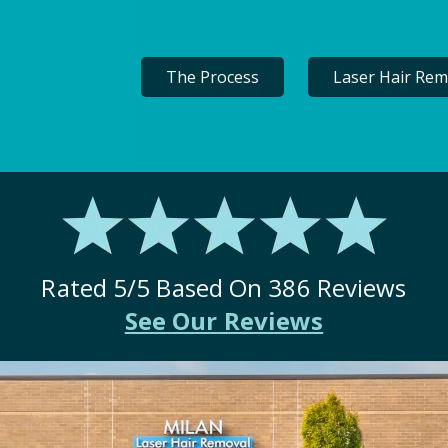
The Process
Laser Hair Rem
Rated
5
/5 Based On
386
Reviews
See Our Reviews