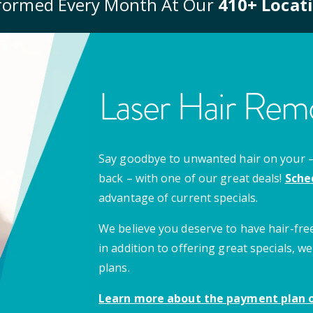
formed Every Month At Our
410
+ Locat
Laser Hair Remo
Say goodbye to unwanted hair on your – u
back – with one of our great deals!
Sche
advantage of current specials.
We believe you deserve to have hair-free
in addition to offering great specials,
plans.
Learn more about the payment plan o