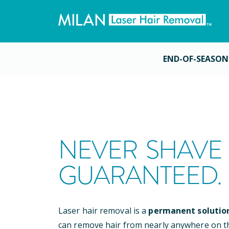
END-OF-SEASON
NEVER SHAVE 
GUARANTEED.
Laser hair removal is a
permanent solutio
can remove hair from nearly anywhere on t