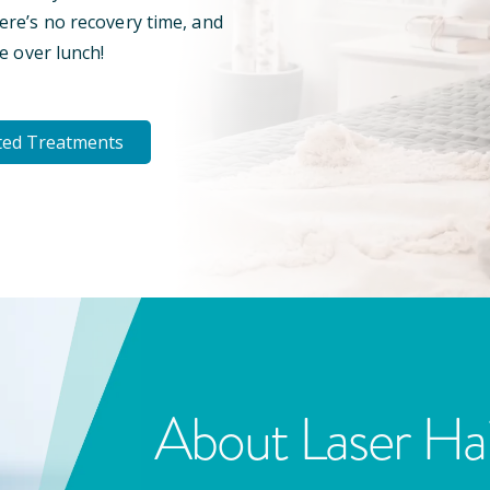
here’s no recovery time, and
e over lunch!
ted Treatments
About Laser Ha