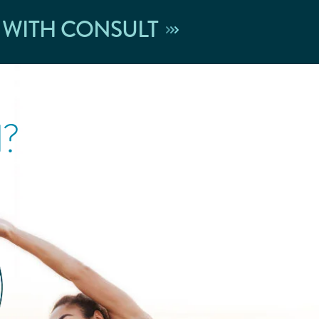
 WITH CONSULT
l?