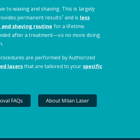
ve to waxing and shaving. This is largely
†
provides permanent results
and is
less
 and shaving routine
for a lifetime.
needed after a treatment—so no more doing
n.
 procedures are performed by Authorized
ed lasers
that are tailored to your
specific
oval FAQs
About Milan Laser