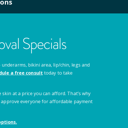
ions
val Specials
nderarms, bikini area, lip/chin, legs and
dule a free consult
today to take
 skin at a price you can afford. That’s why
 we approve everyone for affordable payment
ptions.