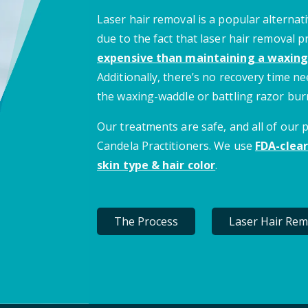
Laser hair removal is a popular alternati
due to the fact that laser hair removal 
expensive than maintaining a waxing
Additionally, there’s no recovery time 
the waxing-waddle or battling razor bur
Our treatments are safe, and all of our
Candela Practitioners. We use
FDA-clear
skin type & hair color
.
The Process
Laser Hair Rem