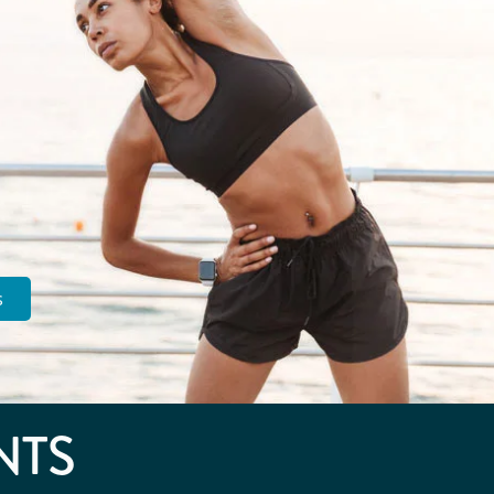
s
NTS