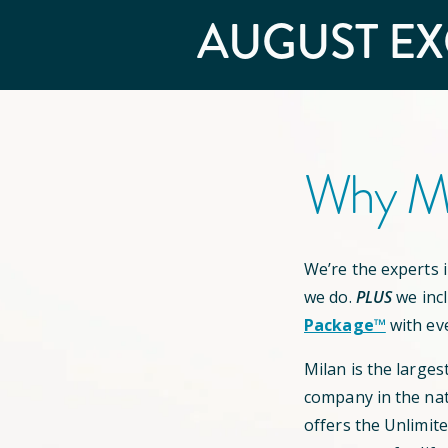
AUGUST
EX
Why Mi
We’re the experts in
we do.
PLUS
we inc
Package™
with ev
Milan is the larges
company in the nat
offers the Unlimit