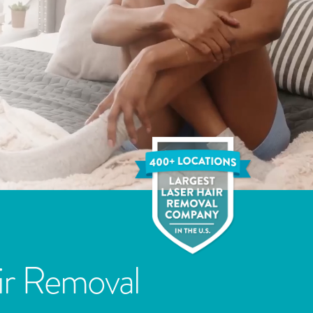
ir Removal