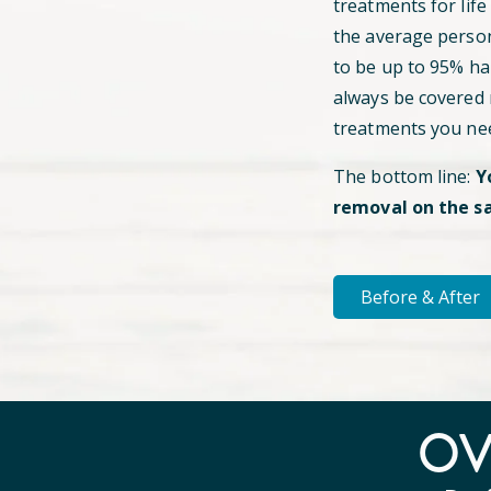
treatments for life
the average perso
to be up to 95% hai
always be covered
treatments you ne
The bottom line:
Y
removal on the s
Before & After
O